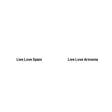
Live Love Spain
Live Love Armenia