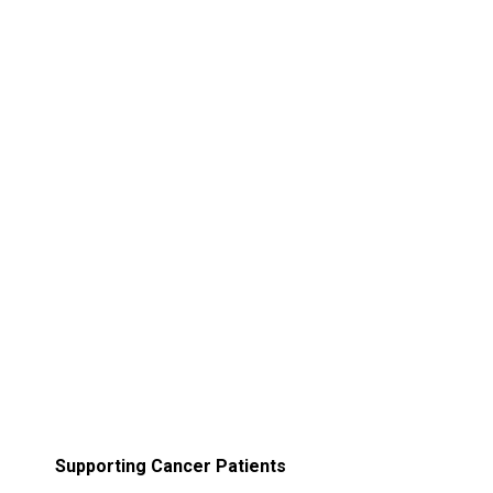
Supporting Cancer Patients