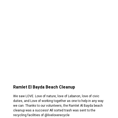
Ramlet El Bayda Beach Cleanup
We saw LOVE. Love of nature, love of Lebanon, love of civic
duties, and Love of working together as one to help in any way
we can. Thanks to our volunteers, the Ramlet Al Bayda beach
cleanup was a success! All sorted trash was sent to the
recycling facilities of @liveloverecycle