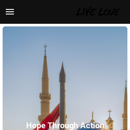
Hope Through Action