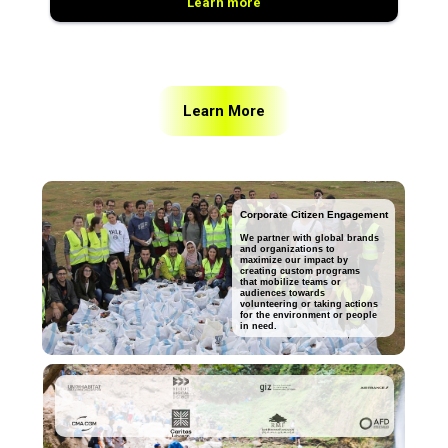
Learn more
Learn More
Corporate Citizen Engagement
We partner with global brands
and organizations to
maximize our impact by
creating custom programs
that mobilize teams or
audiences towards
volunteering or taking actions
for the environment or people
in need.