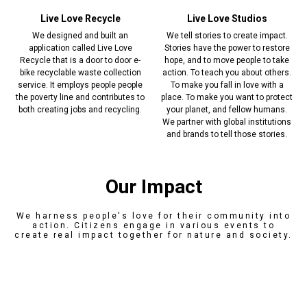
Live Love Recycle
Live Love Studios
We designed and built an
We tell stories to create impact.
application called Live Love
Stories have the power to restore
Recycle that is a door to door e-
hope, and to move people to take
bike recyclable waste collection
action. To teach you about others.
service. It employs people people
To make you fall in love with a
the poverty line and contributes to
place. To make you want to protect
both creating jobs and recycling.
your planet, and fellow humans.
We partner with global institutions
and brands to tell those stories.
Our Impact
We harness people's love for their community into
action. Citizens engage in various events to
create real impact together for nature and society.