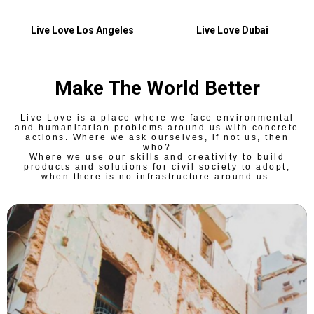
Live Love Los Angeles
Live Love Dubai
Make The World Better
Live Love is a place where we face environmental
and humanitarian problems around us with concrete
actions. Where we ask ourselves, if not us, then
who?
Where we use our skills and creativity to build
products and solutions for civil society to adopt,
when there is no infrastructure around us.