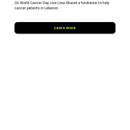
On World Cancer Day, Live Love Shared a fundraiser to help
cancer patients in Lebanon.
Learn more