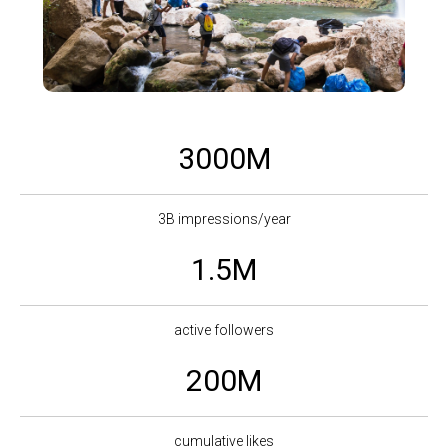
3000M
3B impressions/year
1.5M
active followers
200M
cumulative likes