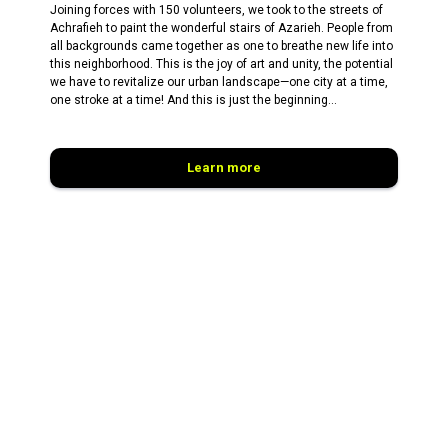
Joining forces with 150 volunteers, we took to the streets of
Achrafieh to paint the wonderful stairs of Azarieh. People from
all backgrounds came together as one to breathe new life into
this neighborhood. This is the joy of art and unity, the potential
we have to revitalize our urban landscape—one city at a time,
one stroke at a time! And this is just the beginning...
Learn more