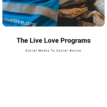
The Live Love Programs
Social Media To Social Action