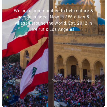
We build communities to help nature &
people in need. Now in 356 cities &
villages around the world. Est. 2012 in
Beirut & Los Angeles