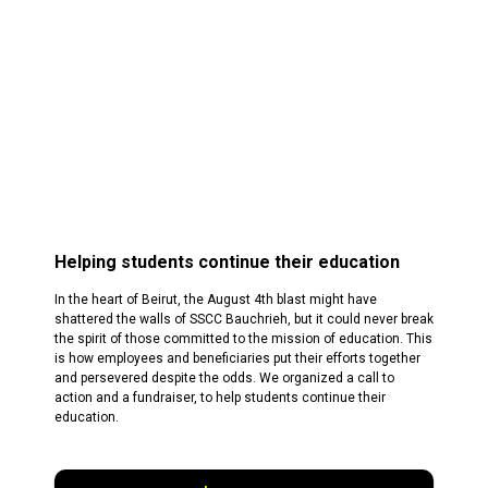
Helping students continue their education
In the heart of Beirut, the August 4th blast might have
shattered the walls of SSCC Bauchrieh, but it could never break
the spirit of those committed to the mission of education. This
is how employees and beneficiaries put their efforts together
and persevered despite the odds. We organized a call to
action and a fundraiser, to help students continue their
education.