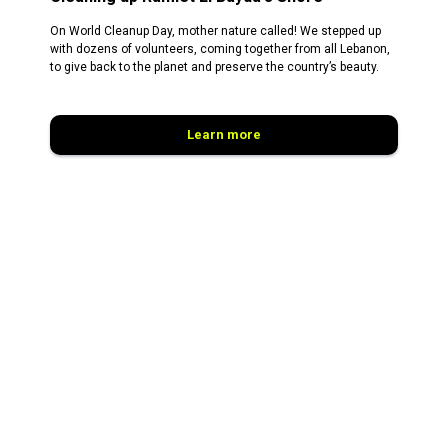
On World Cleanup Day, mother nature called! We stepped up
with dozens of volunteers, coming together from all Lebanon,
to give back to the planet and preserve the country’s beauty.
Learn more