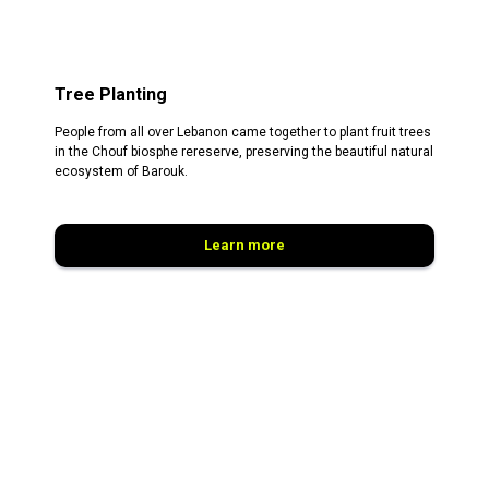
Tree Planting
People from all over Lebanon came together to plant fruit trees
in the Chouf biosphe rereserve, preserving the beautiful natural
ecosystem of Barouk.
Learn more