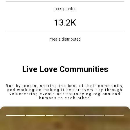
trees planted
13.2K
meals distributed
Live Love Communities
Run by locals, sharing the best of their community,
and working on making it better every day through
volunteering events and tours tying regions and
humans to each other.