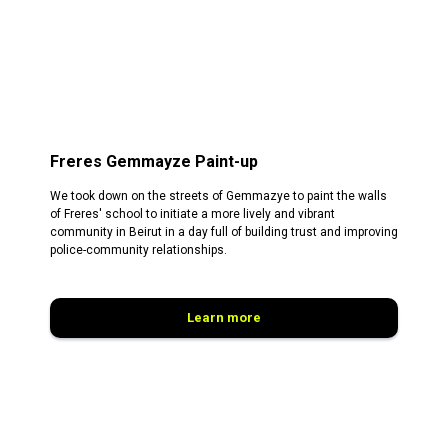
Freres Gemmayze Paint-up
We took down on the streets of Gemmazye to paint the walls
of Freres' school to initiate a more lively and vibrant
community in Beirut in a day full of building trust and improving
police-community relationships.
Learn more